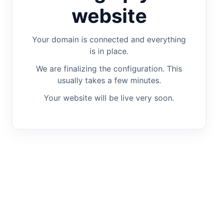
website
Your domain is connected and everything
is in place.
We are finalizing the configuration. This
usually takes a few minutes.
Your website will be live very soon.