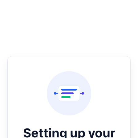
Setting up your