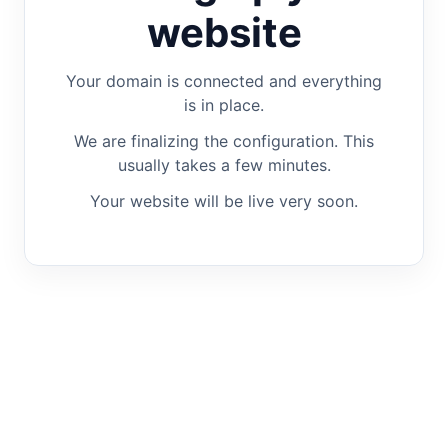
website
Your domain is connected and everything
is in place.
We are finalizing the configuration. This
usually takes a few minutes.
Your website will be live very soon.