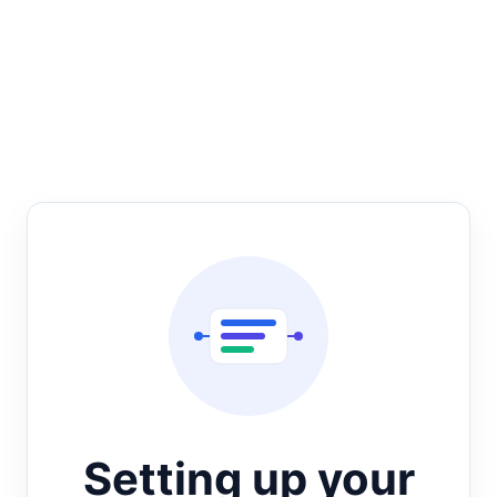
Setting up your