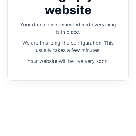
website
Your domain is connected and everything
is in place.
We are finalizing the configuration. This
usually takes a few minutes.
Your website will be live very soon.