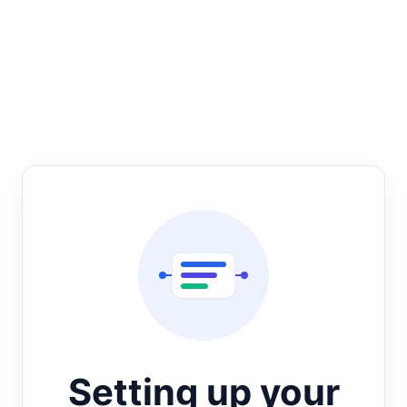
Setting up your