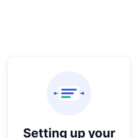
Setting up your