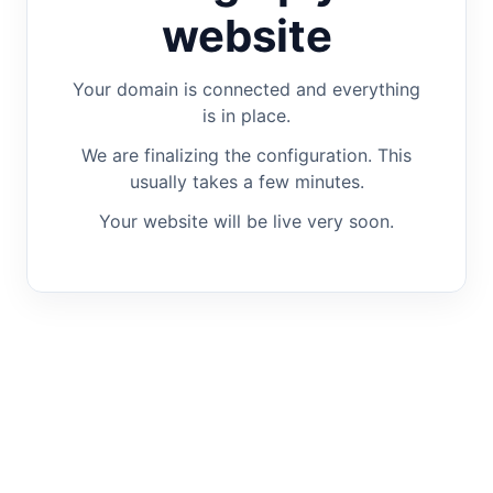
website
Your domain is connected and everything
is in place.
We are finalizing the configuration. This
usually takes a few minutes.
Your website will be live very soon.