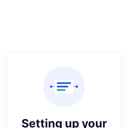
Setting up your