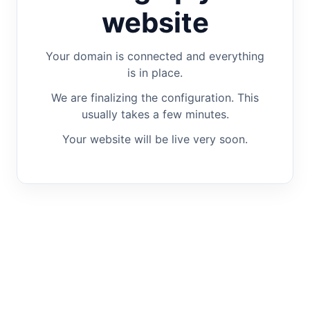
website
Your domain is connected and everything
is in place.
We are finalizing the configuration. This
usually takes a few minutes.
Your website will be live very soon.